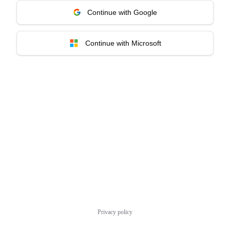
Continue with Google
Continue with Microsoft
Privacy policy