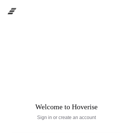
Welcome to Hoverise
Sign in or create an account